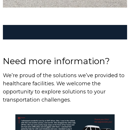
Group Transportation
Need more information?
We’re proud of the solutions we’ve provided to
healthcare facilities. We welcome the
opportunity to explore solutions to your
transportation challenges.