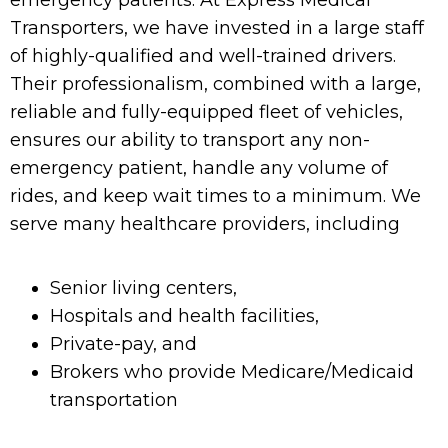
emergency patients. At Express Medical
Transporters, we have invested in a large staff
of highly-qualified and well-trained drivers.
Their professionalism, combined with a large,
reliable and fully-equipped fleet of vehicles,
ensures our ability to transport any non-
emergency patient, handle any volume of
rides, and keep wait times to a minimum. We
serve many healthcare providers, including
Senior living centers,
Hospitals and health facilities,
Private-pay, and
Brokers who provide Medicare/Medicaid
transportation