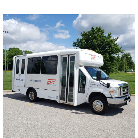
Wheelchair Transportation