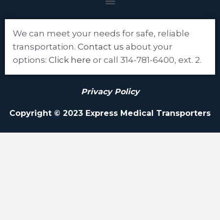
We can meet your needs for safe, reliable
transportation.
Contact us
about your
options:
Click here
or call 314-781-6400, ext. 2.
Privacy Policy
Copyright © 2023 Express Medical Transporters