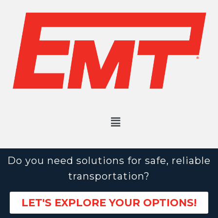
Do you need solutions for safe, reliable
transportation?
LET'S EXPLORE YOUR OPTIONS!