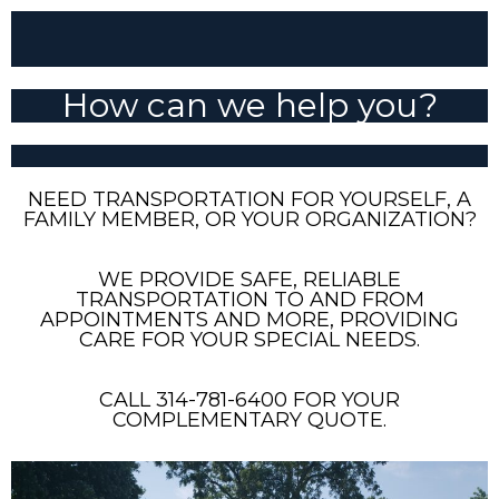
How can we help you?
NEED TRANSPORTATION FOR YOURSELF, A
FAMILY MEMBER, OR YOUR ORGANIZATION?
WE PROVIDE SAFE, RELIABLE
TRANSPORTATION TO AND FROM
APPOINTMENTS AND MORE, PROVIDING
CARE FOR YOUR SPECIAL NEEDS.
CALL 314-781-6400 FOR YOUR
COMPLEMENTARY QUOTE.