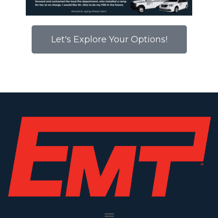
Let's Explore Your Options!