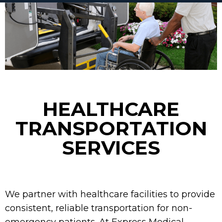
HEALTHCARE
TRANSPORTATION
SERVICES
We partner with healthcare facilities to provide
consistent, reliable transportation for non-