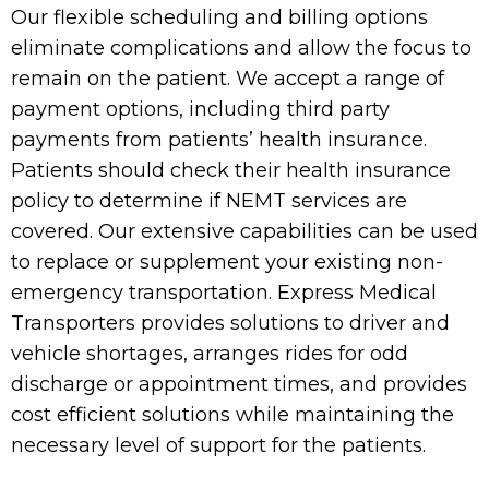
Our flexible scheduling and billing options
eliminate complications and allow the focus to
remain on the patient. We accept a range of
payment options, including third party
payments from patients’ health insurance.
Patients should check their health insurance
policy to determine if NEMT services are
covered. Our extensive capabilities can be used
to replace or supplement your existing non-
emergency transportation. Express Medical
Transporters provides solutions to driver and
vehicle shortages, arranges rides for odd
discharge or appointment times, and provides
cost efficient solutions while maintaining the
necessary level of support for the patients.