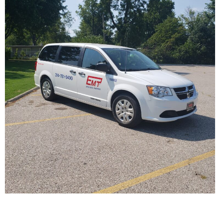
Passenger Van